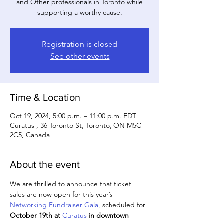
and Other professionals in Toronto while
supporting a worthy cause.
Registration is closed
See other events
Time & Location
Oct 19, 2024, 5:00 p.m. – 11:00 p.m. EDT
Curatus , 36 Toronto St, Toronto, ON M5C
2C5, Canada
About the event
We are thrilled to announce that ticket 
sales are now open for this year’s 
Networking Fundraiser Gala
, scheduled for 
October 19th at 
Curatus
 in downtown 