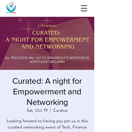
Curated: A night for
Empowerment and
Networking
Sat, Oct 19
  |  
Curatus
Looking forward to having you join us in this
curated networking event of Tech, Finance