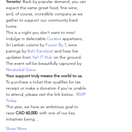
Toronto
! Back by popular demand, you can 
expect the same great food, fine wine, 
and, of course, incredible company as we 
gather to support our community back 
home.
This is a night you don’t want to miss! 
Indulge in delectable 
Curatus
 appetizers, 
Sri Lankan cuisine by 
Fusion By T
, wine 
pairings by 
Bahi Kandavel 
and hear live 
updates from 
Yarl IT Hub 
on the ground. 
The event will be beautifully captured by 
Ninaivukal Gana
.
Your support truly means the world to us.
To purchase a ticket that qualifies for tax 
receipt or make a donation if you’re unable 
to attend, please visit the link below:  
RSVP 
Today
This year, we have an ambitious goal to 
raise 
CAD 60,000
, with one of our key 
initiatives being…
Show More