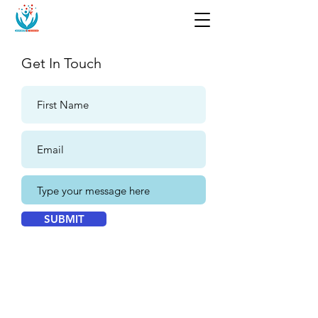
Get In Touch
SUBMIT